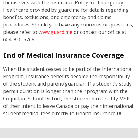
themselves with the Insurance Policy for Emergency
Healthcare provided by guard.me for details regarding
benefits, exclusions, and emergency and claims
procedures. Should you have any concerns or questions,
please refer to
www.guard.me
or contact our office at
604-936-5769.
End of Medical Insurance Coverage
When the student ceases to be part of the International
Program, insurance benefits become the responsibility
of the student and parent/guardian. If a student’s study
permit duration is longer than their program with the
Coquitlam School District, the student must notify MSP
of their intent to leave Canada or pay their international
student medical fees directly to Health Insurance BC.