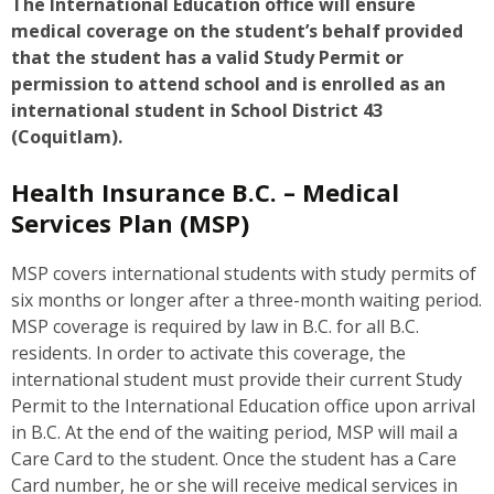
The International Education office will ensure
medical coverage on the student’s behalf provided
that the student has a valid Study Permit or
permission to attend school and is enrolled as an
international student in School District 43
(Coquitlam).
Health Insurance B.C. – Medical
Services Plan (MSP)
MSP covers international students with study permits of
six months or longer after a three-month waiting period.
MSP coverage is required by law in B.C. for all B.C.
residents. In order to activate this coverage, the
international student must provide their current Study
Permit to the International Education office upon arrival
in B.C. At the end of the waiting period, MSP will mail a
Care Card to the student. Once the student has a Care
Card number, he or she will receive medical services in