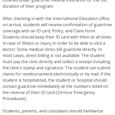
covered under guard.me medical insurance for the full
duration of their program.
After checking in with the International Education office
on arrival, students will receive confirmation of guard.me
coverage with an ID card, Policy, and Claim Form.
Students should keep their ID card with them at all times
in case of illness or injury in order to be able to visit a
doctor. Some medical clinics bill guard.me directly. In
most cases, direct billing is not available. The student
must pay the clinic directly and collect a receipt including
the clinic’s stamp and signature. The student can submit
claims for reimbursement electronically or by mail. If the
student is hospitalized, the student or hospital should
contact guard.me immediately at the numbers listed on
the reverse of their ID card (24-hour Emergency
Procedures).
Students, parents, and custodians should familiarize