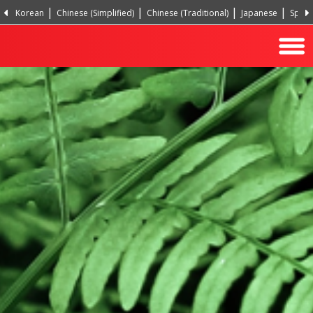
Korean
Chinese (Simplified)
Chinese (Traditional)
Japanese
Spani
Hindi
Turkish