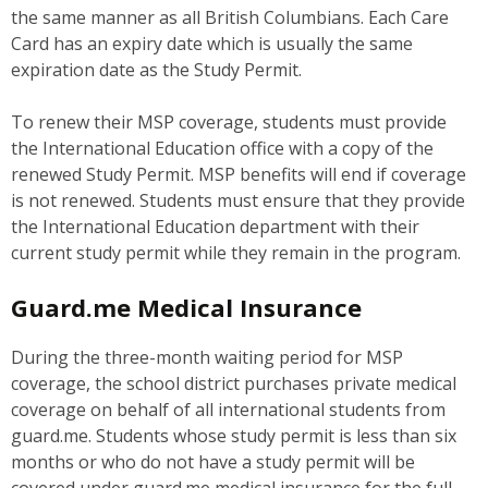
the same manner as all British Columbians. Each Care
Card has an expiry date which is usually the same
expiration date as the Study Permit.
To renew their MSP coverage, students must provide
the International Education office with a copy of the
renewed Study Permit. MSP benefits will end if coverage
is not renewed. Students must ensure that they provide
the International Education department with their
current study permit while they remain in the program.
Guard.me Medical Insurance
During the three-month waiting period for MSP
coverage, the school district purchases private medical
coverage on behalf of all international students from
guard.me. Students whose study permit is less than six
months or who do not have a study permit will be