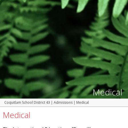
Medical
Coquitlam School District 43
|
Admissions
|
Medical
Medical