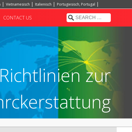
h
Vietnamesisch
Italienisch
Portugiesisch, Portugal
CONTACT US
Richtlinien zur
rckerstattung