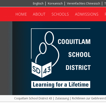
Englisch
Koreanisch
Vereinfachtes Chinesisch
T
Hindi
Türkisch
HOME
ABOUT
SCHOOLS
ADMISSIONS
Coquitlam School District 43
|
Zulassung
|
Richtlinien zur Gebhrenrc