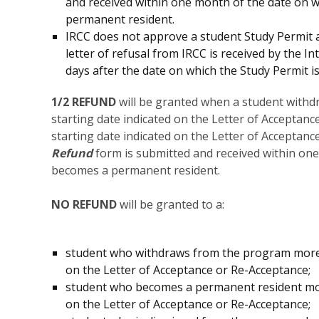
and received within one month of the date on 
permanent resident.
IRCC does not approve a student Study Permit
letter of refusal from IRCC is received by the
days after the date on which the Study Permit is
1/2 REFUND
will be granted when a student with
starting date indicated on the Letter of Acceptan
starting date indicated on the Letter of Acceptan
Refund
form is submitted and received within on
becomes a permanent resident.
NO REFUND
will be granted to a:
student who withdraws from the program more 
on the Letter of Acceptance or Re-Acceptance;
student who becomes a permanent resident mor
on the Letter of Acceptance or Re-Acceptance;