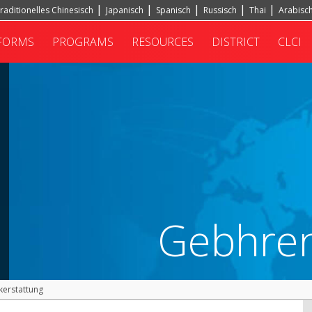
raditionelles Chinesisch
Japanisch
Spanisch
Russisch
Thai
Arabisc
FORMS
PROGRAMS
RESOURCES
DISTRICT
CLCI
Gebhren
kerstattung