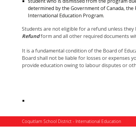
student who is dismissed from the program due t
determined by the Government of Canada, the Pol
International Education Program.
Students are not eligible for a refund unless the
Refund
form and all other required documents wit
It is a fundamental condition of the Board of Educa
Board shall not be liable for losses or expenses y
provide education owing to labour disputes or oth
Coquitlam School District - International Education