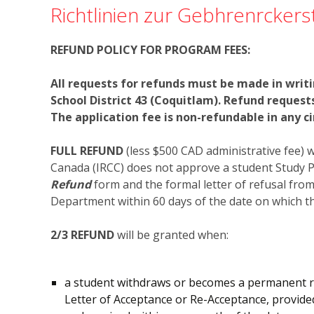
Richtlinien zur Gebhrenrckers
REFUND POLICY FOR PROGRAM FEES:
All requests for refunds must be made in writ
School District 43 (Coquitlam). Refund reques
The application fee is non-refundable in any c
FULL REFUND
(less $500 CAD administrative fee) 
Canada (IRCC) does not approve a student Study P
Refund
form and the formal letter of refusal fro
Department within 60 days of the date on which th
2/3 REFUND
will be granted when:
a student withdraws or becomes a permanent res
Letter of Acceptance or Re-Acceptance, provide