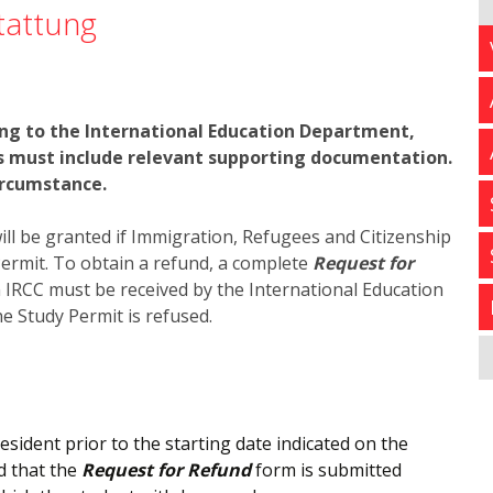
tattung
ing to the International Education Department,
ts must include relevant supporting documentation.
ircumstance.
will be granted if Immigration, Refugees and Citizenship
ermit. To obtain a refund, a complete
Request for
m IRCC must be received by the International Education
e Study Permit is refused.
ident prior to the starting date indicated on the
d that the
Request for Refund
form is submitted