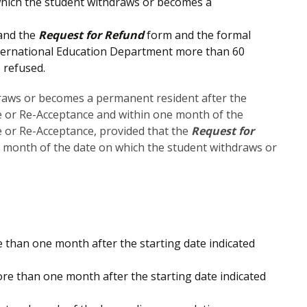
which the student withdraws or becomes a
 and the
Request for Refund
form and the formal
 International Education Department more than 60
 refused.
draws or becomes a permanent resident after the
ce or Re-Acceptance and within one month of the
ce or Re-Acceptance, provided that the
Request for
e month of the date on which the student withdraws or
than one month after the starting date indicated
e than one month after the starting date indicated