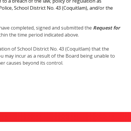
o a breach of the law, policy or regulation as
ice, School District No. 43 (Coquitlam), and/or the
y have completed, signed and submitted the
Request for
hin the time period indicated above.
tion of School District No. 43 (Coquitlam) that the
ou may incur as a result of the Board being unable to
er causes beyond its control.