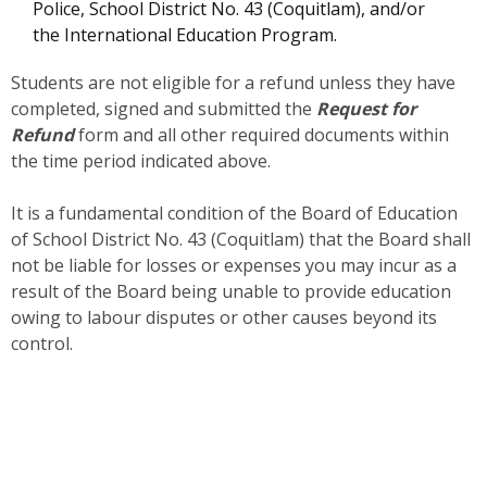
Police, School District No. 43 (Coquitlam), and/or
the International Education Program.
Students are not eligible for a refund unless they have
completed, signed and submitted the
Request for
Refund
form and all other required documents within
the time period indicated above.
It is a fundamental condition of the Board of Education
of School District No. 43 (Coquitlam) that the Board shall
not be liable for losses or expenses you may incur as a
result of the Board being unable to provide education
owing to labour disputes or other causes beyond its
control.