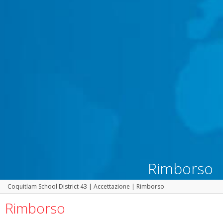
Rimborso
Coquitlam School District 43
|
Accettazione
|
Rimborso
Rimborso