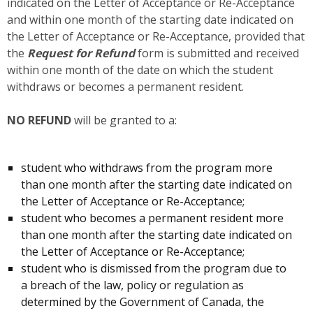
indicated on the Letter of Acceptance or Re-Acceptance
and within one month of the starting date indicated on
the Letter of Acceptance or Re-Acceptance, provided that
the
Request for Refund
form is submitted and received
within one month of the date on which the student
withdraws or becomes a permanent resident.
NO REFUND
will be granted to a:
student who withdraws from the program more
than one month after the starting date indicated on
the Letter of Acceptance or Re-Acceptance;
student who becomes a permanent resident more
than one month after the starting date indicated on
the Letter of Acceptance or Re-Acceptance;
student who is dismissed from the program due to
a breach of the law, policy or regulation as
determined by the Government of Canada, the