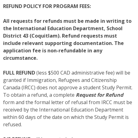
REFUND POLICY FOR PROGRAM FEES:
All requests for refunds must be made in writing to
the International Education Department, School
District 43 (Coquitlam). Refund requests must
include relevant supporting documentation. The
application fee is non-refundable in any
circumstance.
FULL REFUND
(less $500 CAD administrative fee) will be
granted if Immigration, Refugees and Citizenship
Canada (IRCC) does not approve a student Study Permit.
To obtain a refund, a complete
Request for Refund
form and the formal letter of refusal from IRCC must be
received by the International Education Department
within 60 days of the date on which the Study Permit is
refused.