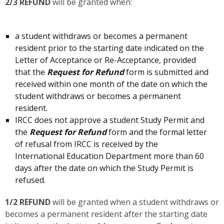
2/3 REFUND
will be granted when:
a student withdraws or becomes a permanent
resident prior to the starting date indicated on the
Letter of Acceptance or Re-Acceptance, provided
that the
Request for Refund
form is submitted and
received within one month of the date on which the
student withdraws or becomes a permanent
resident.
IRCC does not approve a student Study Permit and
the
Request for Refund
form and the formal letter
of refusal from IRCC is received by the
International Education Department more than 60
days after the date on which the Study Permit is
refused.
1/2 REFUND
will be granted when a student withdraws or
becomes a permanent resident after the starting date