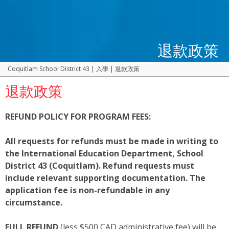
退款政策
Coquitlam School District 43
|
入學
|
退款政策
退款政策
REFUND POLICY FOR PROGRAM FEES:
All requests for refunds must be made in writing to
the International Education Department, School
District 43 (Coquitlam). Refund requests must
include relevant supporting documentation. The
application fee is non-refundable in any
circumstance.
FULL REFUND
(less $500 CAD administrative fee) will be