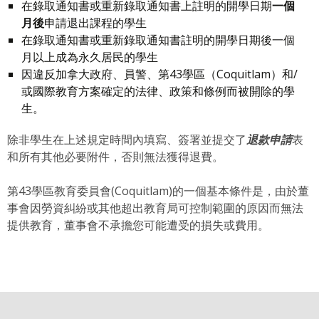
在錄取通知書或重新錄取通知書上註明的開學日期
一個
月後
申請退出課程的學生
在錄取通知書或重新錄取通知書註明的開學日期後一個
月以上成為永久居民的學生
因違反加拿大政府、員警、第43學區（Coquitlam）和/
或國際教育方案確定的法律、政策和條例而被開除的學
生。
除非學生在上述規定時間內填寫、簽署並提交了
退款申請
表
和所有其他必要附件，否則無法獲得退費。
第43學區教育委員會(Coquitlam)的一個基本條件是，由於董
事會因勞資糾紛或其他超出教育局可控制範圍的原因而無法
提供教育，董事會不承擔您可能遭受的損失或費用。