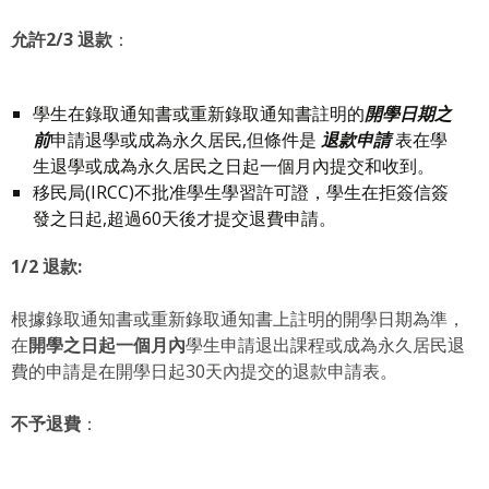
允許
2/3
退款
：
學生在錄取通知書或重新錄取通知書註明的
開學日期之
前
申請退學或成為永久居民,但條件是
退款申請
表在學
生退學或成為永久居民之日起一個月內提交和收到。
移民局(IRCC)不批准學生學習許可證，學生在拒簽信簽
發之日起,超過60天後才提交退費申請。
1/2
退款
:
根據錄取通知書或重新錄取通知書上註明的開學日期為準，
在
開學之日起一個月內
學生申請退出課程或成為永久居民退
費的申請是在開學日起30天內提交的退款申請表。
不予退費
：