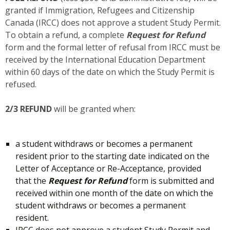
granted if Immigration, Refugees and Citizenship
Canada (IRCC) does not approve a student Study Permit.
To obtain a refund, a complete
Request for Refund
form and the formal letter of refusal from IRCC must be
received by the International Education Department
within 60 days of the date on which the Study Permit is
refused.
2/3 REFUND
will be granted when:
a student withdraws or becomes a permanent
resident prior to the starting date indicated on the
Letter of Acceptance or Re-Acceptance, provided
that the
Request for Refund
form is submitted and
received within one month of the date on which the
student withdraws or becomes a permanent
resident.
IRCC does not approve a student Study Permit and