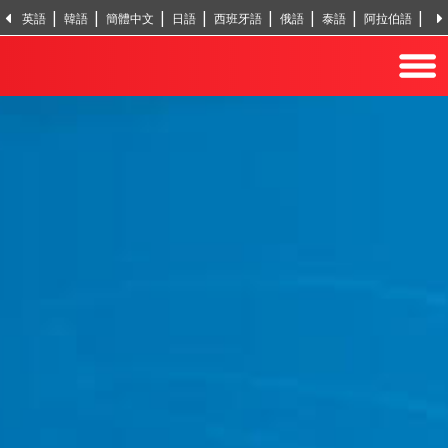
英語
韓語
簡體中文
日語
西班牙語
俄語
泰語
阿拉伯語
越
印地語
土耳其語