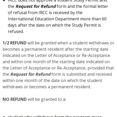
the
Request for Refund
form and the formal letter
of refusal from IRCC is received by the
International Education Department more than 60
days after the date on which the Study Permit is
refused.
1/2 REFUND
will be granted when a student withdraws or
becomes a permanent resident after the starting date
indicated on the Letter of Acceptance or Re-Acceptance
and within one month of the starting date indicated on
the Letter of Acceptance or Re-Acceptance, provided that
the
Request for Refund
form is submitted and received
within one month of the date on which the student
withdraws or becomes a permanent resident.
NO REFUND
will be granted to a:
student who withdraws from the program more