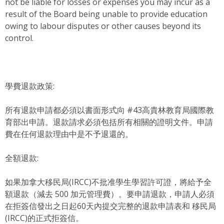
not be liable for losses or expenses you may incur as a
result of the Board being unable to provide education
owing to labour disputes or other causes beyond its
control.
學費退款政策:
所有退款申請都必須以書面形式向 #43高貴林教育局國際教
育部出申請。退款請求必須包括所有相關的證明文件。申請
費在任何退款理由中是不予退還的。
全額退款:
如果加拿大移民局(IRCC)不批准學生學習許可證，將給予全
額退款（減去 500 加元管理費）。要申請退款，申請人必須
在拒簽信發出之日起60天內提交完整的退款申請表和 移民局
(IRCC)的正式拒簽信。