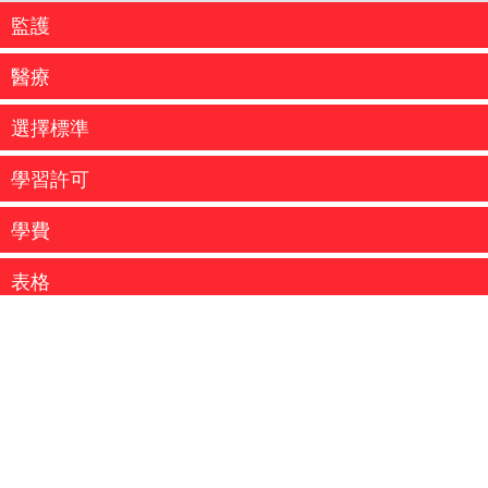
監護
醫療
選擇標準
學習許可
學費
...
表格
MSP - 醫療保險卡 MSP保險是不列顛哥侖比亞省的法定要
求。不列顛哥侖比亞省醫療服務計劃（ MSP...
...
Coquitlam School District - International Education
more information
...
more information
為了確認你的入學安排，請依照你的錄取通知書支付各項
費用。費用可以通過銀行匯票、保付支票、 VISA或