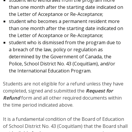
than one month after the starting date indicated on
the Letter of Acceptance or Re-Acceptance;
student who becomes a permanent resident more
than one month after the starting date indicated on
the Letter of Acceptance or Re-Acceptance;
student who is dismissed from the program due to
a breach of the law, policy or regulation as
determined by the Government of Canada, the
Police, School District No. 43 (Coquitlam), and/or
the International Education Program.
Students are not eligible for a refund unless they have
completed, signed and submitted the
Request for
Refund
form and all other required documents within
the time period indicated above.
It is a fundamental condition of the Board of Education
of School District No. 43 (Coquitlam) that the Board shall