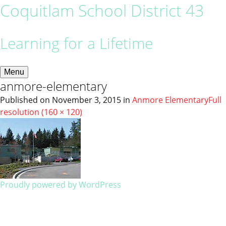
Coquitlam School District 43
Learning for a Lifetime
Menu
anmore-elementary
Published on
November 3, 2015
in
Anmore Elementary
Full
resolution (160 × 120)
Proudly powered by WordPress