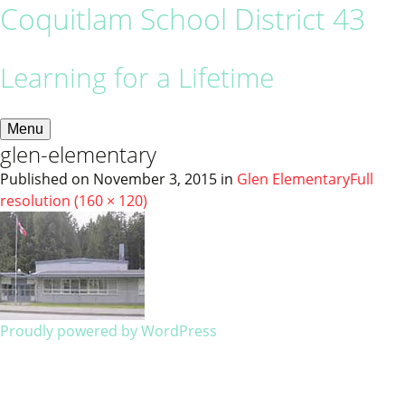
Coquitlam School District 43
Learning for a Lifetime
Menu
glen-elementary
Published on
November 3, 2015
in
Glen Elementary
Full
resolution (160 × 120)
Proudly powered by WordPress