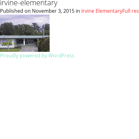
irvine-elementary
Published on
November 3, 2015
in
Irvine Elementary
Full re
Proudly powered by WordPress