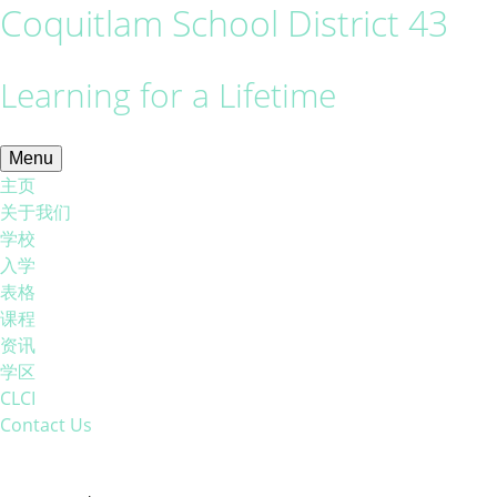
Coquitlam School District 43
Learning for a Lifetime
Menu
主页
关于我们
学校
入学
表格
课程
资讯
学区
CLCI
Contact Us