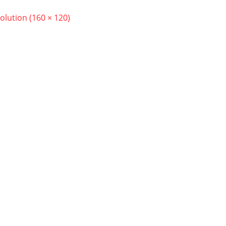
solution (160 × 120)