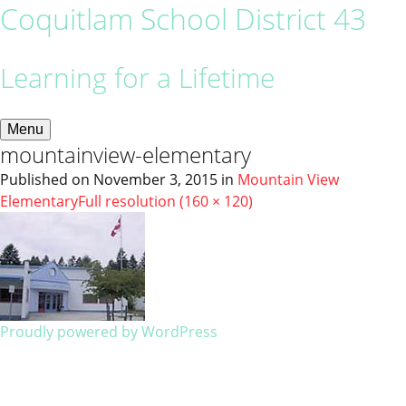
Coquitlam School District 43
Learning for a Lifetime
Menu
mountainview-elementary
Published on
November 3, 2015
in
Mountain View
Elementary
Full resolution (160 × 120)
Proudly powered by WordPress