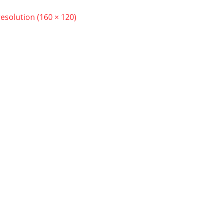
resolution (160 × 120)