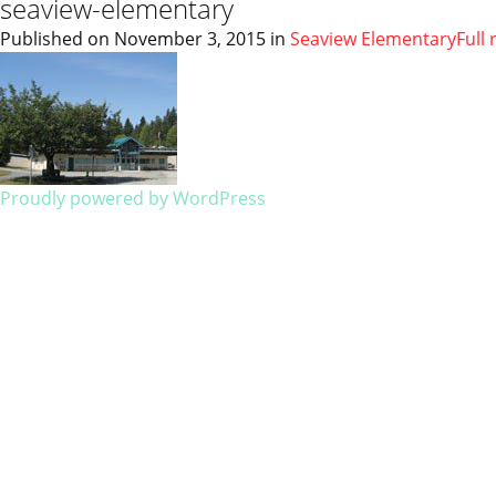
seaview-elementary
Published on
November 3, 2015
in
Seaview Elementary
Full 
Proudly powered by WordPress