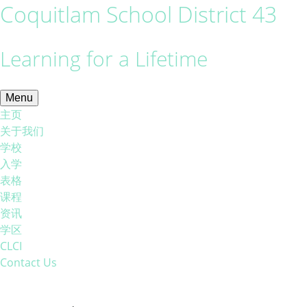
Coquitlam School District 43
Learning for a Lifetime
Menu
主页
关于我们
学校
入学
表格
课程
资讯
学区
CLCI
Contact Us