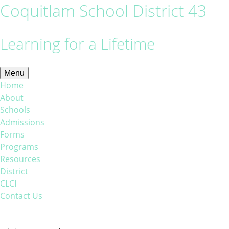
Coquitlam School District 43
Learning for a Lifetime
Menu
Home
About
Schools
Admissions
Forms
Programs
Resources
District
CLCI
Contact Us