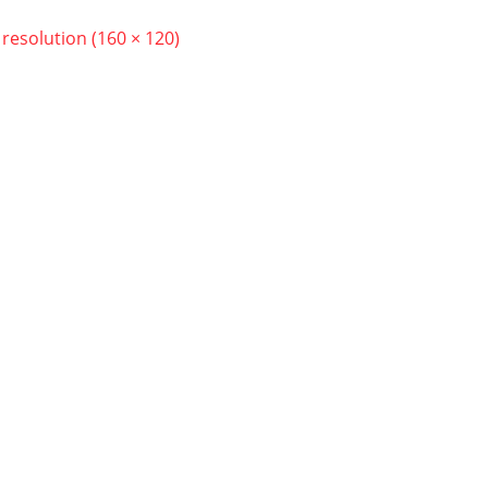
l resolution (160 × 120)