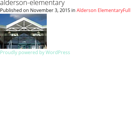
alderson-elementary
Published on
November 3, 2015
in
Alderson Elementary
Ful
Proudly powered by WordPress