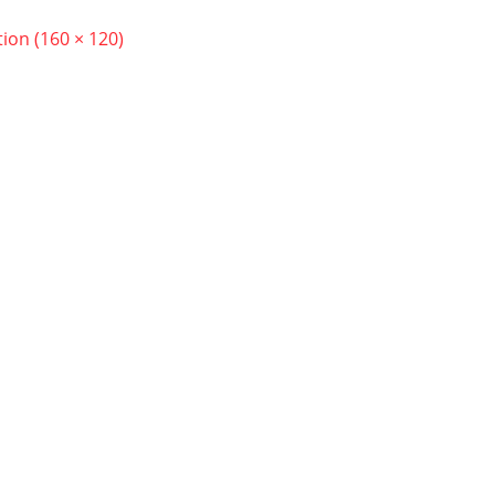
tion (160 × 120)