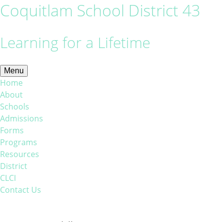
Coquitlam School District 43
Learning for a Lifetime
Menu
Home
About
Schools
Admissions
Forms
Programs
Resources
District
CLCI
Contact Us