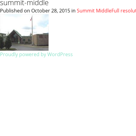
summit-middle
Published on
October 28, 2015
in
Summit Middle
Full resolu
Proudly powered by WordPress