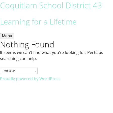
Coquitlam School District 43
Learning for a Lifetime
Menu
Nothing Found
It seems we can’t find what you’re looking for. Perhaps
searching can help.
Português
Proudly powered by WordPress