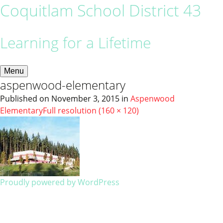
Coquitlam School District 43
Learning for a Lifetime
Menu
aspenwood-elementary
Published on
November 3, 2015
in
Aspenwood
Elementary
Full resolution (160 × 120)
Proudly powered by WordPress