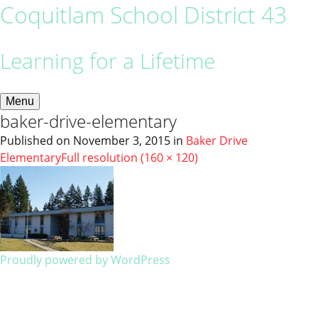
Coquitlam School District 43
Learning for a Lifetime
Menu
baker-drive-elementary
Published on
November 3, 2015
in
Baker Drive
Elementary
Full resolution (160 × 120)
Proudly powered by WordPress