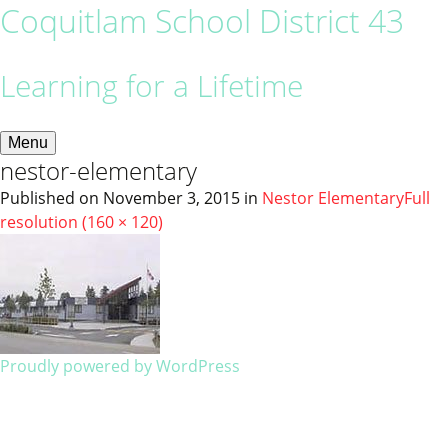
Coquitlam School District 43
Learning for a Lifetime
Menu
nestor-elementary
Published on
November 3, 2015
in
Nestor Elementary
Full
resolution (160 × 120)
Proudly powered by WordPress