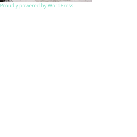
Proudly powered by WordPress