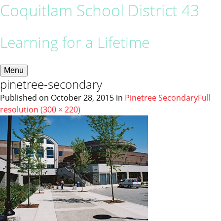
Coquitlam School District 43
Learning for a Lifetime
Menu
pinetree-secondary
Published on
October 28, 2015
in
Pinetree Secondary
Full
resolution (300 × 220)