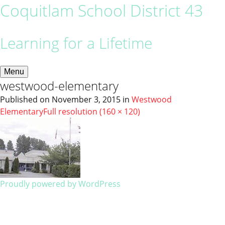
Coquitlam School District 43
Learning for a Lifetime
Menu
westwood-elementary
Published on
November 3, 2015
in
Westwood
Elementary
Full resolution (160 × 120)
Proudly powered by WordPress