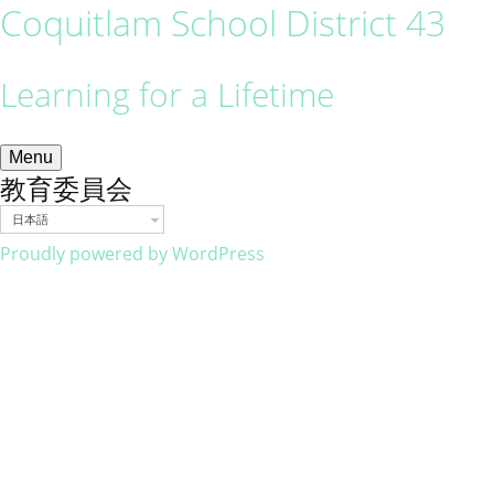
Coquitlam School District 43
Learning for a Lifetime
Menu
教育委員会
日本語
Proudly powered by WordPress