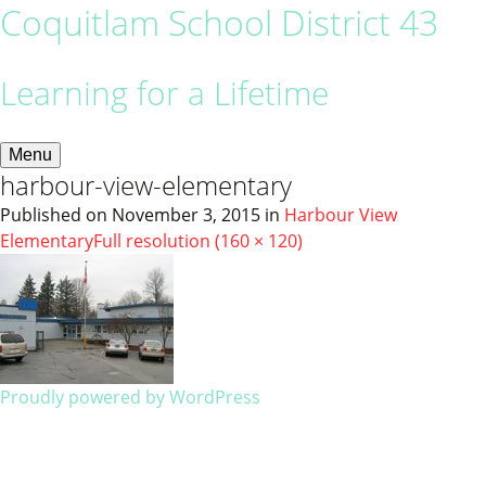
Coquitlam School District 43
Learning for a Lifetime
Menu
harbour-view-elementary
Published on
November 3, 2015
in
Harbour View
Elementary
Full resolution (160 × 120)
Proudly powered by WordPress