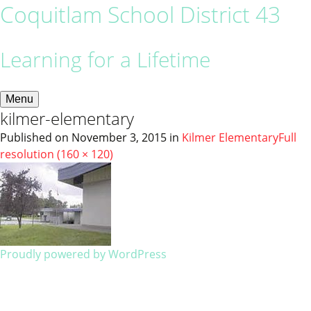
Coquitlam School District 43
Learning for a Lifetime
Menu
kilmer-elementary
Published on
November 3, 2015
in
Kilmer Elementary
Full
resolution (160 × 120)
Proudly powered by WordPress