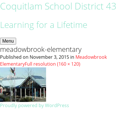
Coquitlam School District 43
Learning for a Lifetime
Menu
meadowbrook-elementary
Published on
November 3, 2015
in
Meadowbrook
Elementary
Full resolution (160 × 120)
Proudly powered by WordPress