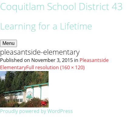
Coquitlam School District 43
Learning for a Lifetime
Menu
pleasantside-elementary
Published on
November 3, 2015
in
Pleasantside
Elementary
Full resolution (160 × 120)
Proudly powered by WordPress