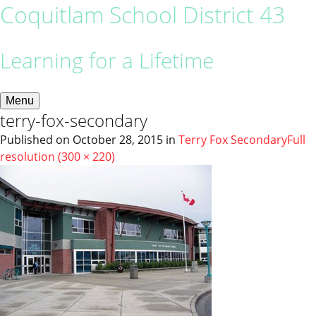
Coquitlam School District 43
Learning for a Lifetime
Menu
terry-fox-secondary
Published on
October 28, 2015
in
Terry Fox Secondary
Full
resolution (300 × 220)