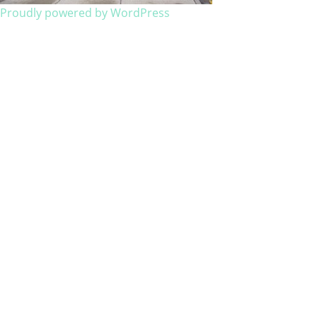
Proudly powered by WordPress