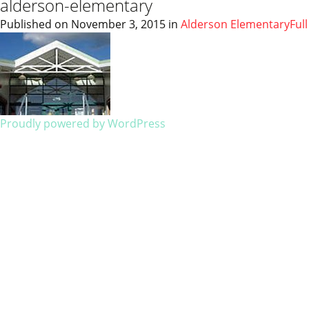
alderson-elementary
Published on
November 3, 2015
in
Alderson Elementary
Ful
Proudly powered by WordPress