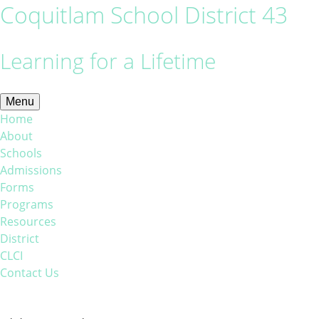
Coquitlam School District 43
Learning for a Lifetime
Menu
Home
About
Schools
Admissions
Forms
Programs
Resources
District
CLCI
Contact Us