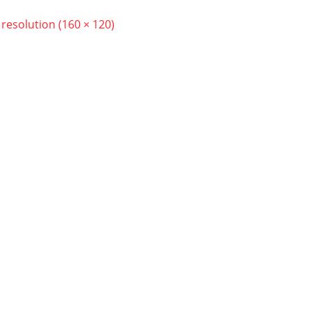
l resolution (160 × 120)