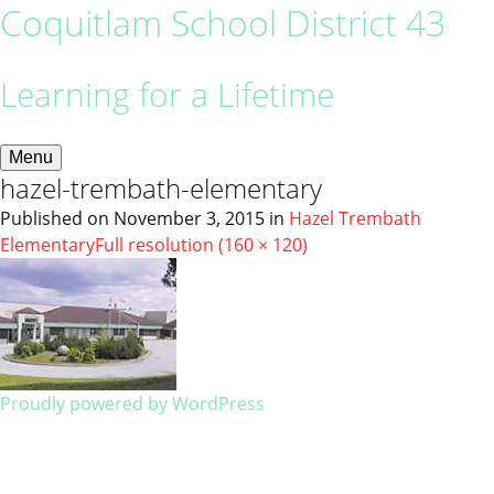
Coquitlam School District 43
Learning for a Lifetime
Menu
hazel-trembath-elementary
Published on
November 3, 2015
in
Hazel Trembath
Elementary
Full resolution (160 × 120)
Proudly powered by WordPress