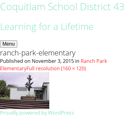
Coquitlam School District 43
Learning for a Lifetime
Menu
ranch-park-elementary
Published on
November 3, 2015
in
Ranch Park
Elementary
Full resolution (160 × 120)
Proudly powered by WordPress