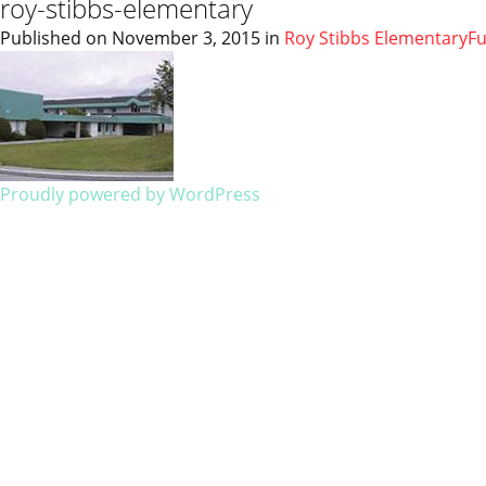
roy-stibbs-elementary
Published on
November 3, 2015
in
Roy Stibbs Elementary
Fu
Proudly powered by WordPress