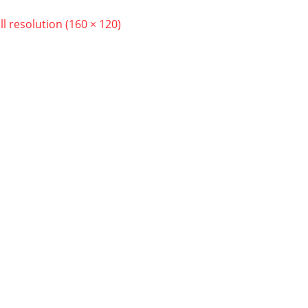
ll resolution (160 × 120)