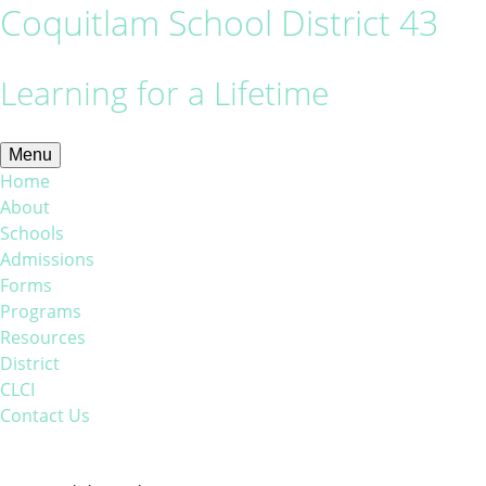
Coquitlam School District 43
Learning for a Lifetime
Menu
Home
About
Schools
Admissions
Forms
Programs
Resources
District
CLCI
Contact Us