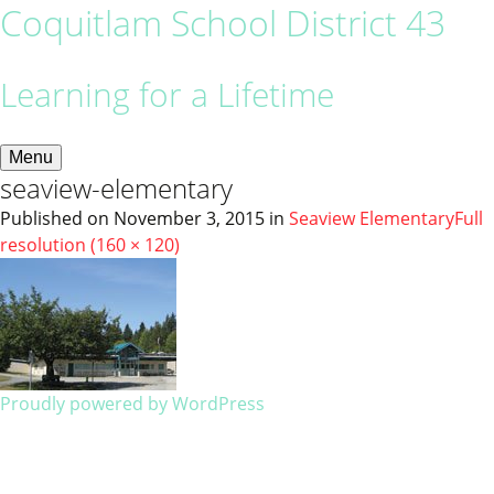
Coquitlam School District 43
Learning for a Lifetime
Menu
seaview-elementary
Published on
November 3, 2015
in
Seaview Elementary
Full
resolution (160 × 120)
Proudly powered by WordPress