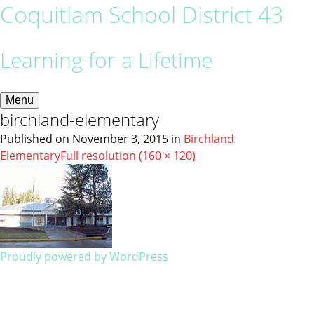
Coquitlam School District 43
Learning for a Lifetime
Menu
birchland-elementary
Published on
November 3, 2015
in
Birchland
Elementary
Full resolution (160 × 120)
Proudly powered by WordPress