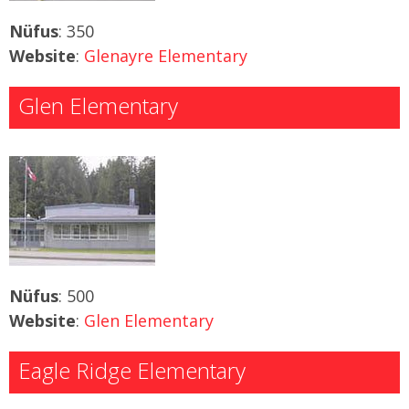
Nüfus
: 350
Website
:
Glenayre Elementary
Glen Elementary
Nüfus
: 500
Website
:
Glen Elementary
Eagle Ridge Elementary