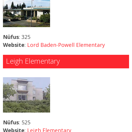
Nüfus
: 325
Website
:
Lord Baden-Powell Elementary
Leigh Elementary
Nüfus
: 525
Website
:
Leigh Elementary