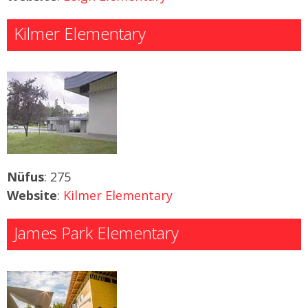
Kilmer Elementary
Nüfus
: 275
Website
:
Kilmer Elementary
James Park Elementary