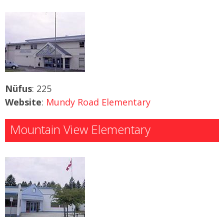
Nüfus
: 225
Website
:
Mundy Road Elementary
Mountain View Elementary