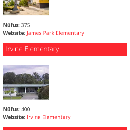
Nüfus
: 375
Website
:
James Park Elementary
Irvine Elementary
Nüfus
: 400
Website
:
Irvine Elementary