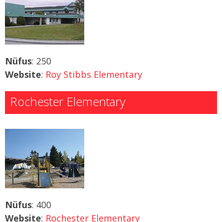
Nüfus
: 250
Website
:
Roy Stibbs Elementary
Rochester Elementary
Nüfus
: 400
Website
:
Rochester Elementary