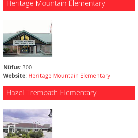
Heritage Mountain Elementary
Nüfus
: 300
Website
:
Heritage Mountain Elementary
Hazel Trembath Elementary