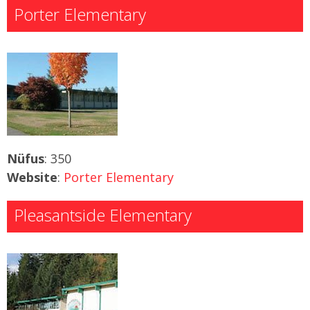
Porter Elementary
Nüfus
: 350
Website
:
Porter Elementary
Pleasantside Elementary