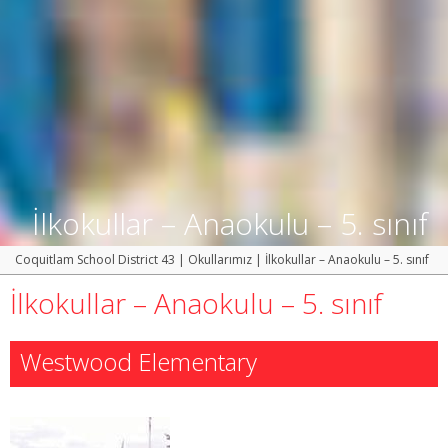
İlkokullar – Anaokulu – 5. sınıf
Coquitlam School District 43
|
Okullarımız
|
İlkokullar – Anaokulu – 5. sınıf
İlkokullar – Anaokulu – 5. sınıf
Westwood Elementary