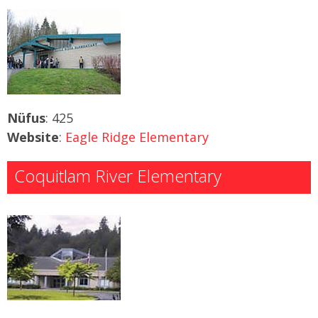
Nüfus
: 425
Website
:
Eagle Ridge Elementary
Coquitlam River Elementary