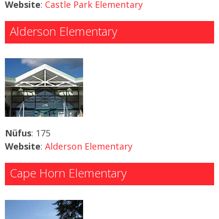
Website
:
Castle Park Elementary
Alderson Elementary
Nüfus
: 175
Website
:
Alderson Elementary
Cape Horn Elementary