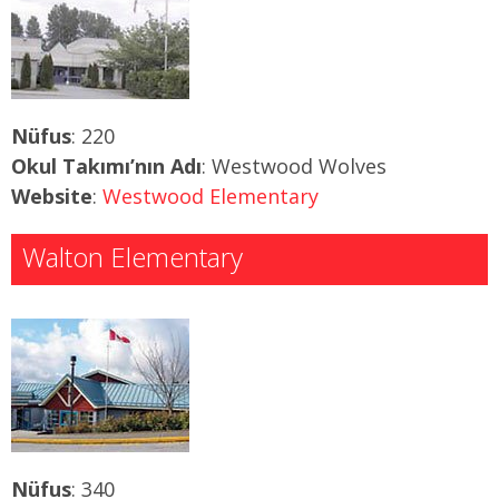
Nüfus
: 220
Okul Takımı’nın Adı
: Westwood Wolves
Website
:
Westwood Elementary
Walton Elementary
Nüfus
: 340