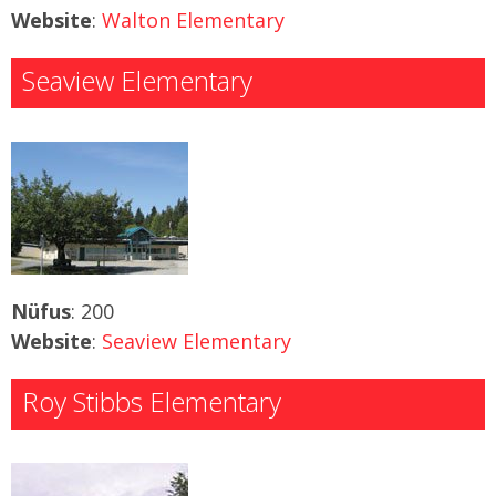
Website
:
Walton Elementary
Seaview Elementary
Nüfus
: 200
Website
:
Seaview Elementary
Roy Stibbs Elementary