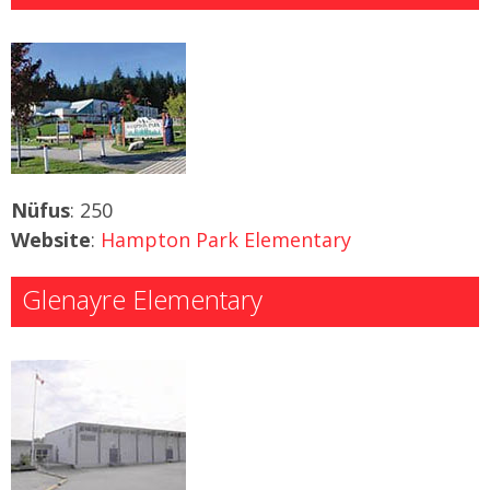
Nüfus
: 250
Website
:
Hampton Park Elementary
Glenayre Elementary