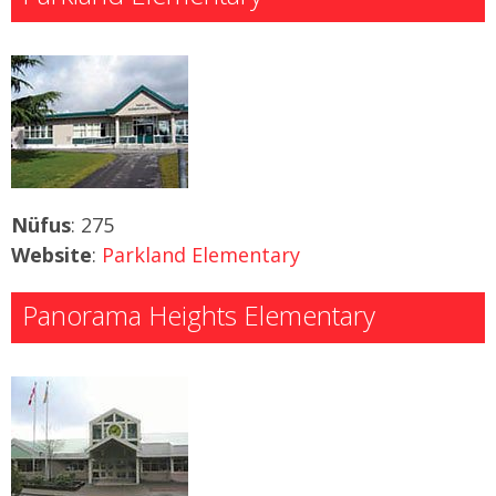
Nüfus
: 275
Website
:
Parkland Elementary
Panorama Heights Elementary