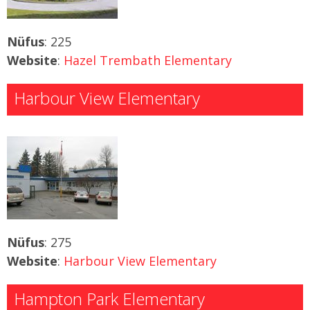
Nüfus
: 225
Website
:
Hazel Trembath Elementary
Harbour View Elementary
Nüfus
: 275
Website
:
Harbour View Elementary
Hampton Park Elementary