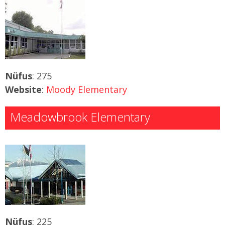
Nüfus
: 275
Website
:
Moody Elementary
Meadowbrook Elementary
Nüfus
: 225