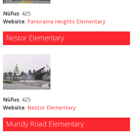
Nüfus
: 425
Website
:
Panorama Heights Elementary
Nestor Elementary
Nüfus
: 425
Website
:
Nestor Elementary
Mundy Road Elementary