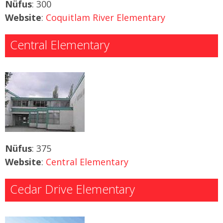
Nüfus
: 300
Website
:
Coquitlam River Elementary
Central Elementary
Nüfus
: 375
Website
:
Central Elementary
Cedar Drive Elementary