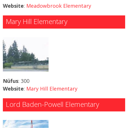
Website
:
Meadowbrook Elementary
Mary Hill Elementary
Nüfus
: 300
Website
:
Mary Hill Elementary
Lord Baden-Powell Elementary