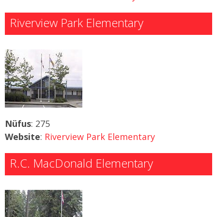
Riverview Park Elementary
Nüfus
: 275
Website
:
Riverview Park Elementary
R.C. MacDonald Elementary