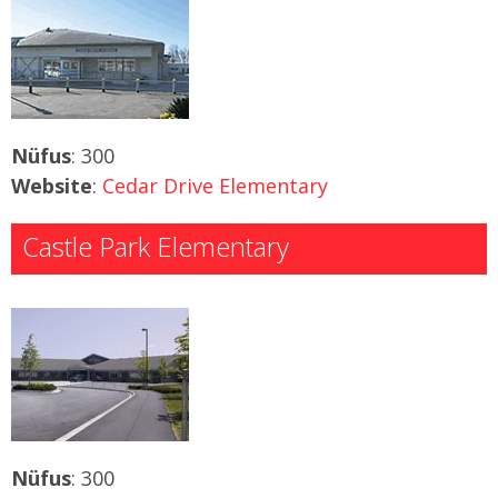
Nüfus
: 300
Website
:
Cedar Drive Elementary
Castle Park Elementary
Nüfus
: 300