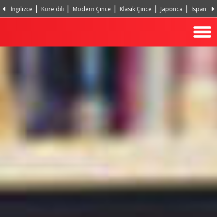
İngilizce
Kore dili
Modern Çince
Klasik Çince
Japonca
İspanyol
Portekizce, Portekiz
Hintçe