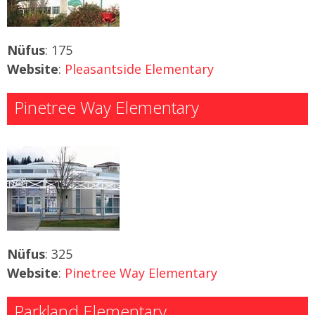
Nüfus
: 175
Website
:
Pleasantside Elementary
Pinetree Way Elementary
Nüfus
: 325
Website
:
Pinetree Way Elementary
Parkland Elementary