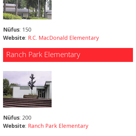
Nüfus
: 150
Website
:
R.C. MacDonald Elementary
Ranch Park Elementary
Nüfus
: 200
Website
:
Ranch Park Elementary