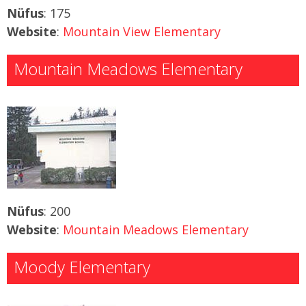
Nüfus
: 175
Website
:
Mountain View Elementary
Mountain Meadows Elementary
Nüfus
: 200
Website
:
Mountain Meadows Elementary
Moody Elementary