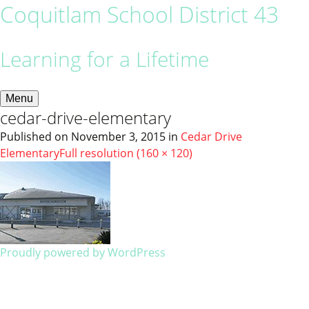
Coquitlam School District 43
Learning for a Lifetime
Menu
cedar-drive-elementary
Published on
November 3, 2015
in
Cedar Drive
Elementary
Full resolution (160 × 120)
Proudly powered by WordPress