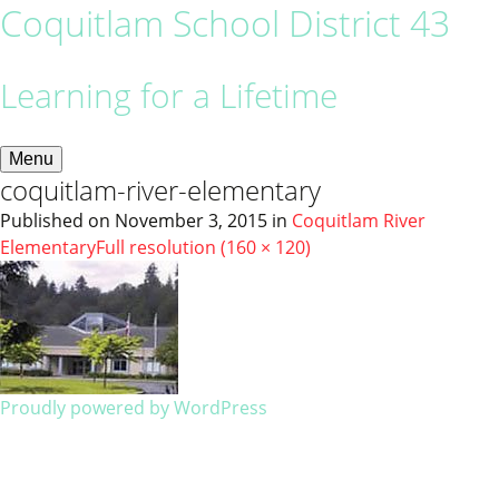
Coquitlam School District 43
Learning for a Lifetime
Menu
coquitlam-river-elementary
Published on
November 3, 2015
in
Coquitlam River
Elementary
Full resolution (160 × 120)
Proudly powered by WordPress