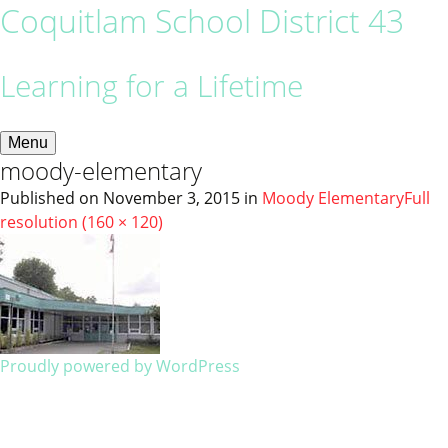
Coquitlam School District 43
Learning for a Lifetime
Menu
moody-elementary
Published on
November 3, 2015
in
Moody Elementary
Full
resolution (160 × 120)
Proudly powered by WordPress