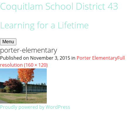
Coquitlam School District 43
Learning for a Lifetime
Menu
porter-elementary
Published on
November 3, 2015
in
Porter Elementary
Full
resolution (160 × 120)
Proudly powered by WordPress