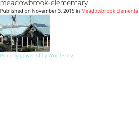
meadowbrook-elementary
Published on
November 3, 2015
in
Meadowbrook Elementa
Proudly powered by WordPress