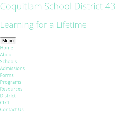
Coquitlam School District 43
Learning for a Lifetime
Menu
Home
About
Schools
Admissions
Forms
Programs
Resources
District
CLCI
Contact Us