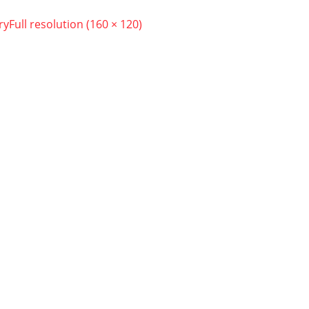
ry
Full resolution (160 × 120)