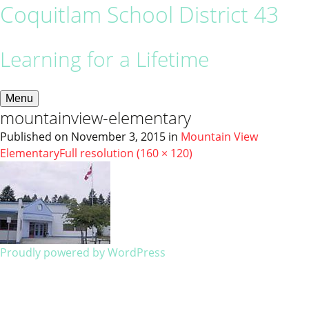
Coquitlam School District 43
Learning for a Lifetime
Menu
mountainview-elementary
Published on
November 3, 2015
in
Mountain View
Elementary
Full resolution (160 × 120)
Proudly powered by WordPress