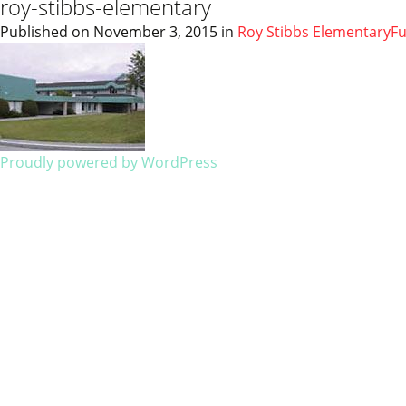
roy-stibbs-elementary
Published on
November 3, 2015
in
Roy Stibbs Elementary
Fu
Proudly powered by WordPress