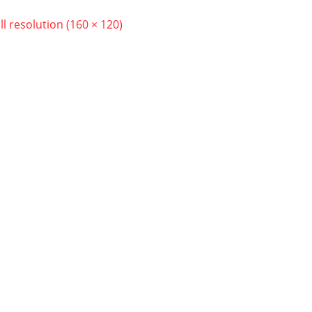
ll resolution (160 × 120)