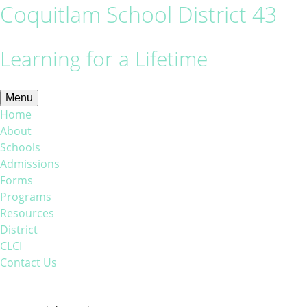
Coquitlam School District 43
Learning for a Lifetime
Menu
Home
About
Schools
Admissions
Forms
Programs
Resources
District
CLCI
Contact Us