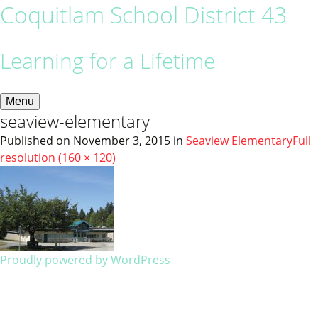
Coquitlam School District 43
Learning for a Lifetime
Menu
seaview-elementary
Published on
November 3, 2015
in
Seaview Elementary
Full
resolution (160 × 120)
Proudly powered by WordPress