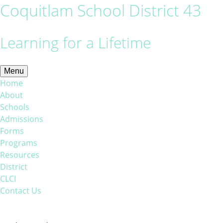
Coquitlam School District 43
Learning for a Lifetime
Menu
Home
About
Schools
Admissions
Forms
Programs
Resources
District
CLCI
Contact Us