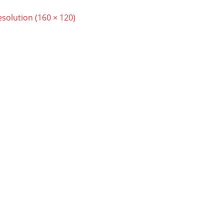
resolution (160 × 120)