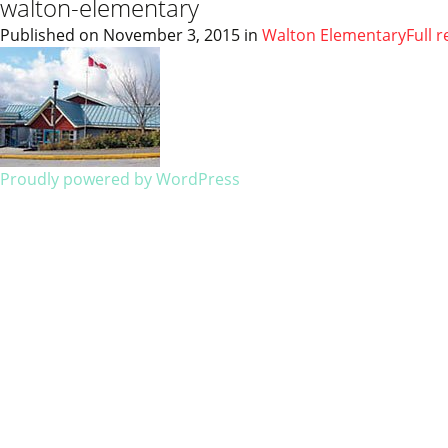
walton-elementary
Published on
November 3, 2015
in
Walton Elementary
Full 
Proudly powered by WordPress