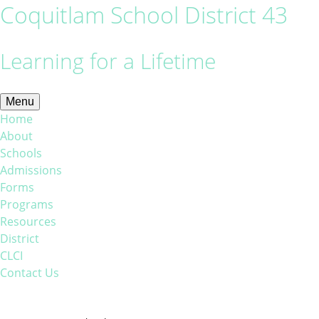
Coquitlam School District 43
Learning for a Lifetime
Menu
Home
About
Schools
Admissions
Forms
Programs
Resources
District
CLCI
Contact Us