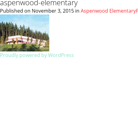
aspenwood-elementary
Published on
November 3, 2015
in
Aspenwood Elementary
Proudly powered by WordPress