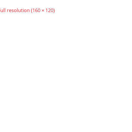
Full resolution (160 × 120)