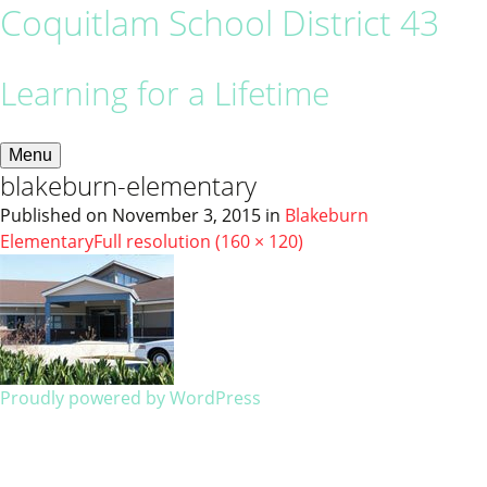
Coquitlam School District 43
Learning for a Lifetime
Menu
blakeburn-elementary
Published on
November 3, 2015
in
Blakeburn
Elementary
Full resolution (160 × 120)
Proudly powered by WordPress