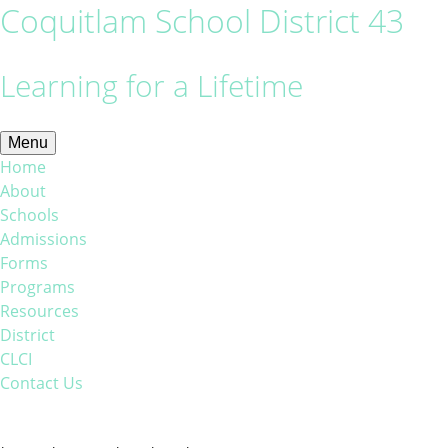
Coquitlam School District 43
Learning for a Lifetime
Menu
Home
About
Schools
Admissions
Forms
Programs
Resources
District
CLCI
Contact Us