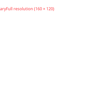
ary
Full resolution (160 × 120)