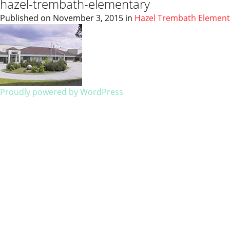
hazel-trembath-elementary
Published on
November 3, 2015
in
Hazel Trembath Element
Proudly powered by WordPress