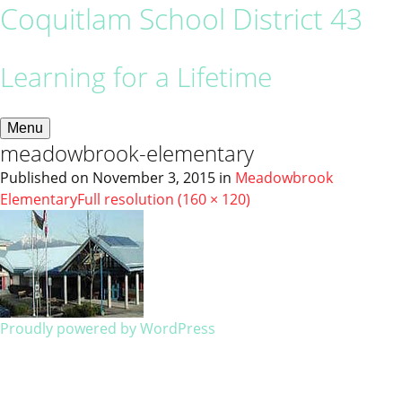
Coquitlam School District 43
Learning for a Lifetime
Menu
meadowbrook-elementary
Published on
November 3, 2015
in
Meadowbrook
Elementary
Full resolution (160 × 120)
Proudly powered by WordPress