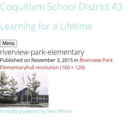
Coquitlam School District 43
Learning for a Lifetime
Menu
riverview-park-elementary
Published on
November 3, 2015
in
Riverview Park
Elementary
Full resolution (160 × 120)
Proudly powered by WordPress