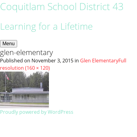
Coquitlam School District 43
Learning for a Lifetime
Menu
glen-elementary
Published on
November 3, 2015
in
Glen Elementary
Full
resolution (160 × 120)
Proudly powered by WordPress