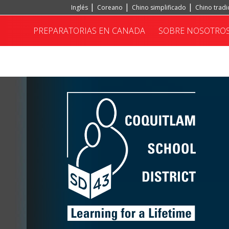
Inglés
Coreano
Chino simplificado
Chino tradi
Portugués, Portugal
Hindi
Turco
PREPARATORIAS EN CANADA
SOBRE NOSOTRO
INSTITUTO CONFUCIO