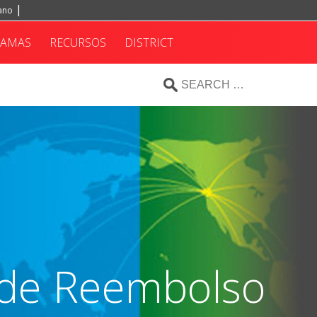
iano
RAMAS
RECURSOS
DISTRICT
a de Reembolso