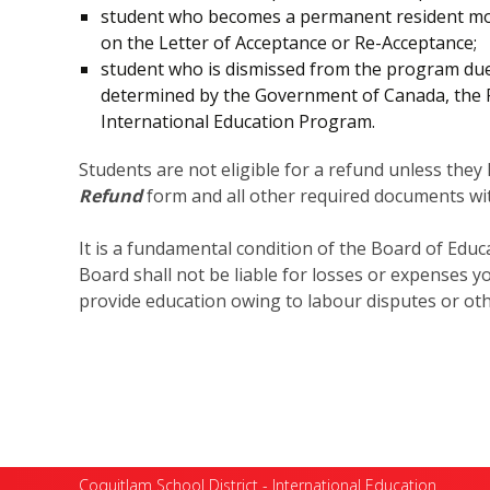
student who becomes a permanent resident mor
on the Letter of Acceptance or Re-Acceptance;
student who is dismissed from the program due t
determined by the Government of Canada, the Pol
International Education Program.
Students are not eligible for a refund unless the
Refund
form and all other required documents wit
It is a fundamental condition of the Board of Educa
Board shall not be liable for losses or expenses y
provide education owing to labour disputes or oth
Coquitlam School District - International Education