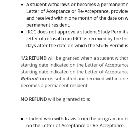
a student withdraws or becomes a permanent res
Letter of Acceptance or Re-Acceptance, provide
and received within one month of the date on 
permanent resident.
IRCC does not approve a student Study Permit
letter of refusal from IRCC is received by the
days after the date on which the Study Permit is
1/2 REFUND
will be granted when a student with
starting date indicated on the Letter of Acceptan
starting date indicated on the Letter of Acceptan
Refund
form is submitted and received within on
becomes a permanent resident.
NO REFUND
will be granted to a:
student who withdraws from the program more 
on the Letter of Acceptance or Re-Acceptance;