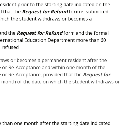
ident prior to the starting date indicated on the
d that the
Request for Refund
form is submitted
which the student withdraws or becomes a
 and the
Request for Refund
form and the formal
 International Education Department more than 60
 refused.
draws or becomes a permanent resident after the
ce or Re-Acceptance and within one month of the
ce or Re-Acceptance, provided that the
Request for
e month of the date on which the student withdraws or
than one month after the starting date indicated