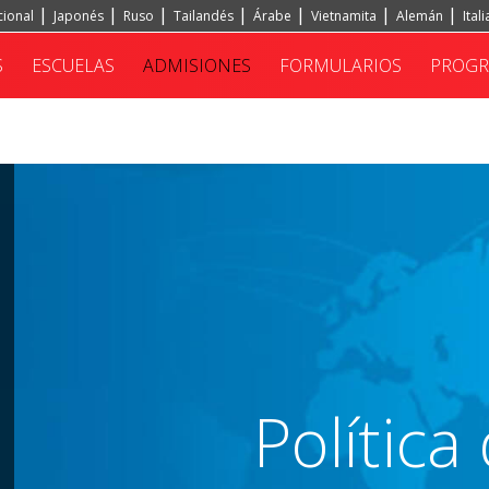
cional
Japonés
Ruso
Tailandés
Árabe
Vietnamita
Alemán
Ital
S
ESCUELAS
ADMISIONES
FORMULARIOS
PROG
Polític