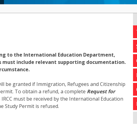
ing to the International Education Department,
ts must include relevant supporting documentation.
ircumstance.
will be granted if Immigration, Refugees and Citizenship
ermit. To obtain a refund, a complete
Request for
m IRCC must be received by the International Education
e Study Permit is refused.