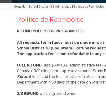
Coquitlam School District 43
|
Admisiones
|
Política de Reembolso
Política de Reembolso
REFUND POLICY FOR PROGRAM FEES:
All requests for refunds must be made in writ
School District 43 (Coquitlam). Refund reques
The application fee is non-refundable in any c
FULL REFUND
(less $500 CAD administrative fee) 
Canada (IRCC) does not approve a student Study P
Refund
form and the formal letter of refusal fro
Department within 60 days of the date on which th
2/3 REFUND
will be granted when: