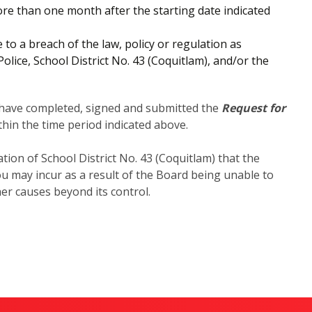
e than one month after the starting date indicated
o a breach of the law, policy or regulation as
ice, School District No. 43 (Coquitlam), and/or the
y have completed, signed and submitted the
Request for
hin the time period indicated above.
tion of School District No. 43 (Coquitlam) that the
ou may incur as a result of the Board being unable to
er causes beyond its control.