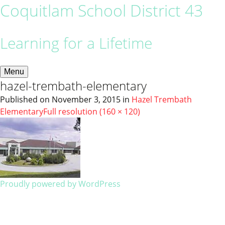
Coquitlam School District 43
Learning for a Lifetime
Menu
hazel-trembath-elementary
Published on
November 3, 2015
in
Hazel Trembath
Elementary
Full resolution (160 × 120)
Proudly powered by WordPress