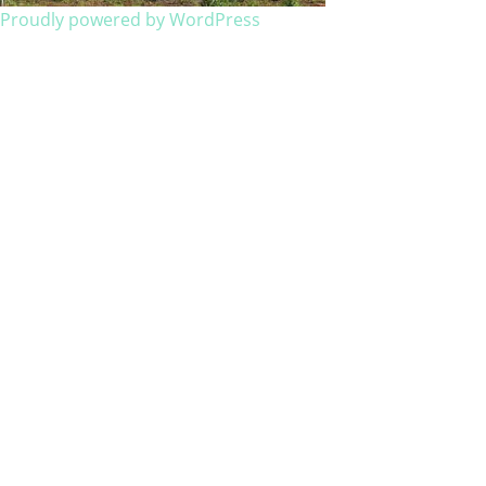
Proudly powered by WordPress