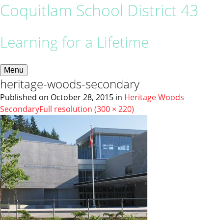
Coquitlam School District 43
Learning for a Lifetime
Menu
heritage-woods-secondary
Published on
October 28, 2015
in
Heritage Woods
Secondary
Full resolution (300 × 220)