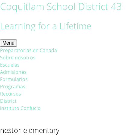
Coquitlam School District 43
Learning for a Lifetime
Menu
Preparatorias en Canada
Sobre nosotros
Escuelas
Admisiones
Formularios
Programas
Recursos
District
Instituto Confucio
nestor-elementary