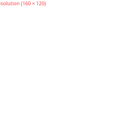
esolution (160 × 120)