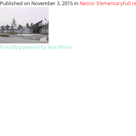
Published on
November 3, 2015
in
Nestor Elementary
Full r
Proudly powered by WordPress