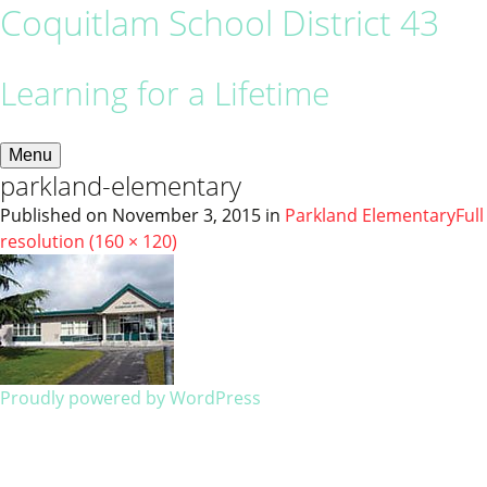
Coquitlam School District 43
Learning for a Lifetime
Menu
parkland-elementary
Published on
November 3, 2015
in
Parkland Elementary
Full
resolution (160 × 120)
Proudly powered by WordPress